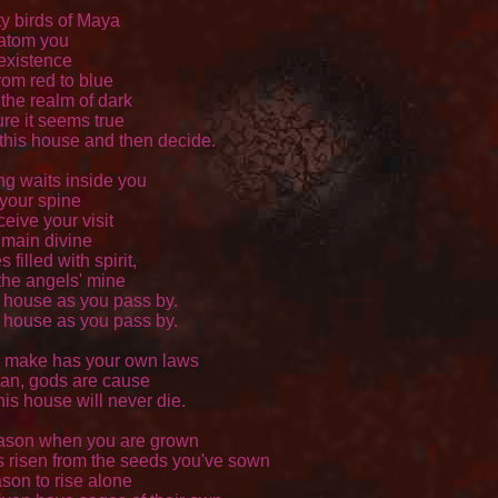
 birds of Maya 

atom you 

existence 

om red to blue 

the realm of dark 

re it seems true 

 this house and then decide. 

ng waits inside you 

your spine 

eive your visit 

main divine 

illed with spirit, 

he angels' mine 

s house as you pass by. 

s house as you pass by. 

 make has your own laws 

n, gods are cause 

his house will never die. 

ason when you are grown 

 risen from the seeds you've sown 

son to rise alone 
