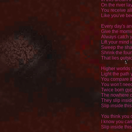
On the river lay
You receive all
Like you've bee
Every day's an
Give the morni
Always catch y
Lift your mind i
Sweep the sha
Shrink the four
That lies outsid
Higher worlds t
Light the path 
You compare th
You won't need 
Twice born gyp
The nowhere of
They slip insid
Slip inside thi
You think you c
I know you can,
Slip inside thi