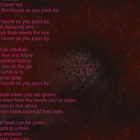
 have led 

 this house as you pass by. 

s house as you pass by.

n, knowing why 

re than meets the eye 

s house as you pass by. 

call creation 

feel and know 

omfort station 

 you on the go 

survival in 

mal glow. 

s house as you pass by. 

ason when you are grown

 risen from the seeds you've sown

son to rise alone 

iven have sages of their own. 

 heart can be given 

arts to unfold 

u envision 

at's ages old 
