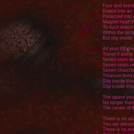
Four and twenty
Baked into an 
Polarized into 
Magnet heart fr
To such extent 
Within the pictu
But slip inside
All your lightni
Travel it along 
Seven stars rec
Seven seals re
Seven churches f
Treasure from t
Slip inside thi
Slip inside thi
The space you
No longer huma
The center of t
There is no se
You are always
There is no rea