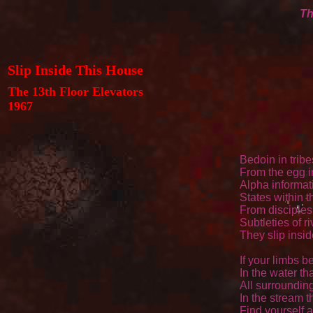
Th
Slip Inside This House
The 13th Floor Elevators
1967
Bedoin in tribe
From the egg in
Alpha informat
States within 
From disciples
Subtleties of ri
They slip insid
If your limbs be
In the water tha
All surrounding
In the stream t
Find yourself a