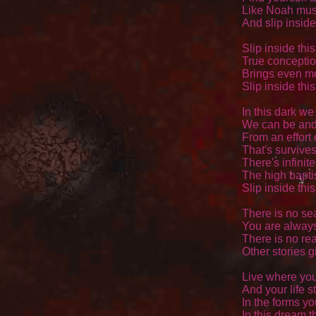
Like Noah must
And slip inside
Slip inside thi
True conceptio
Brings even mo
Slip inside thi
In this dark we 
We can be and 
From an effort c
That's survives
There's infinite 
The high baptis
Slip inside thi
There is no se
You are always
There is no rea
Other stories g
Live where your
And your life st
In the forms yo
In this dream th