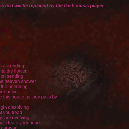
is text will be replaced by the flash music player.
s ascending 

to the flower, 

ion sending 

the heaven shower 

 the unending 

ver power 

e this house as they pass by 

gin dissolving 

t you tread 

s are evolving 

hat clears your head. 

 caravan 
