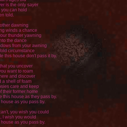
er is the only sayer 

 you can hold 

n told. 

other dawning 

ng winds a chance 

our thunder yawning 

nto the dance 

dows from your awning 

fold circumstance 

e this house don't pass it by. 

hat you uncover 

you want to roam 

ere and discover 

a shell of foam 

sies care and keep 

 their former home 

e this house as they pass by. 

s house as you pass by. 

an't, you wish you could 

 I wish you would 

s house as you pass by. 
